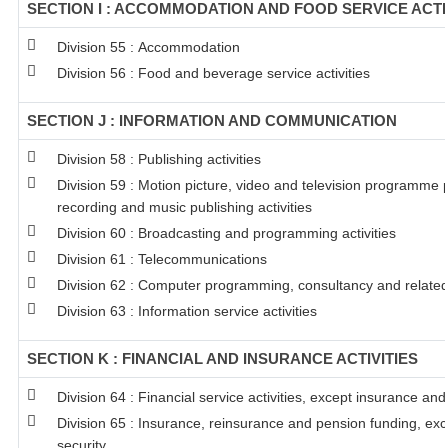
SECTION I : ACCOMMODATION AND FOOD SERVICE ACTI
Division 55 : Accommodation
Division 56 : Food and beverage service activities
SECTION J : INFORMATION AND COMMUNICATION
Division 58 : Publishing activities
Division 59 : Motion picture, video and television programme
recording and music publishing activities
Division 60 : Broadcasting and programming activities
Division 61 : Telecommunications
Division 62 : Computer programming, consultancy and related 
Division 63 : Information service activities
SECTION K : FINANCIAL AND INSURANCE ACTIVITIES
Division 64 : Financial service activities, except insurance an
Division 65 : Insurance, reinsurance and pension funding, ex
security