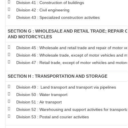
Division 41 : Construction of buildings
Division 42 : Civil engineering
Division 43 : Specialized construction activities
SECTION G : WHOLESALE AND RETAIL TRADE; REPAIR 
AND MOTORCYCLES
Division 45 : Wholesale and retail trade and repair of motor 
Division 46 : Wholesale trade, except of motor vehicles and m
Division 47 : Retail trade, except of motor vehicles and motor
SECTION H : TRANSPORTATION AND STORAGE
Division 49 : Land transport and transport via pipelines
Division 50 : Water transport
Division 51 : Air transport
Division 52 : Warehousing and support activities for transporta
Division 53 : Postal and courier activities