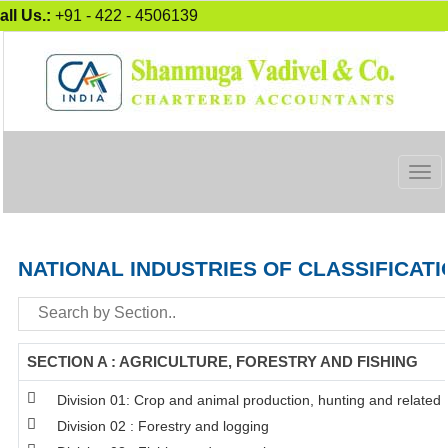
all Us.:
+91 - 422 - 4506139
Togg
navig
NATIONAL INDUSTRIES OF CLASSIFICATI
SECTION A : AGRICULTURE, FORESTRY AND FISHING
Division 01: Crop and animal production, hunting and related s
Division 02 : Forestry and logging