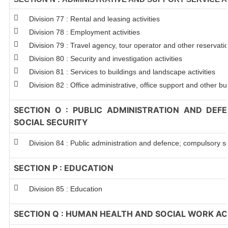
Division 77 : Rental and leasing activities
Division 78 : Employment activities
Division 79 : Travel agency, tour operator and other reservation
Division 80 : Security and investigation activities
Division 81 : Services to buildings and landscape activities
Division 82 : Office administrative, office support and other bu
SECTION O : PUBLIC ADMINISTRATION AND DEF
SOCIAL SECURITY
Division 84 : Public administration and defence; compulsory so
SECTION P : EDUCATION
Division 85 : Education
SECTION Q : HUMAN HEALTH AND SOCIAL WORK ACT