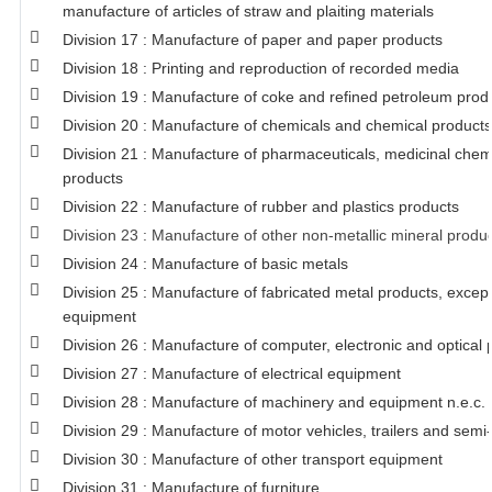
manufacture of articles of straw and plaiting materials
Division 17 : Manufacture of paper and paper products
Division 18 : Printing and reproduction of recorded media
Division 19 : Manufacture of coke and refined petroleum prod
Division 20 : Manufacture of chemicals and chemical products
Division 21 : Manufacture of pharmaceuticals, medicinal chem
products
Division 22 : Manufacture of rubber and plastics products
Division 23 : Manufacture of other non-metallic mineral produ
Division 24 : Manufacture of basic metals
Division 25 : Manufacture of fabricated metal products, exce
equipment
Division 26 : Manufacture of computer, electronic and optical 
Division 27 : Manufacture of electrical equipment
Division 28 : Manufacture of machinery and equipment n.e.c.
Division 29 : Manufacture of motor vehicles, trailers and semi-
Division 30 : Manufacture of other transport equipment
Division 31 : Manufacture of furniture