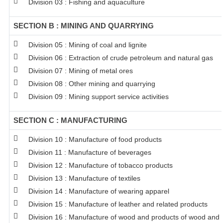
Division 03 : Fishing and aquaculture
SECTION B : MINING AND QUARRYING
Division 05 : Mining of coal and lignite
Division 06 : Extraction of crude petroleum and natural gas
Division 07 : Mining of metal ores
Division 08 : Other mining and quarrying
Division 09 : Mining support service activities
SECTION C : MANUFACTURING
Division 10 : Manufacture of food products
Division 11 : Manufacture of beverages
Division 12 : Manufacture of tobacco products
Division 13 : Manufacture of textiles
Division 14 : Manufacture of wearing apparel
Division 15 : Manufacture of leather and related products
Division 16 : Manufacture of wood and products of wood and c