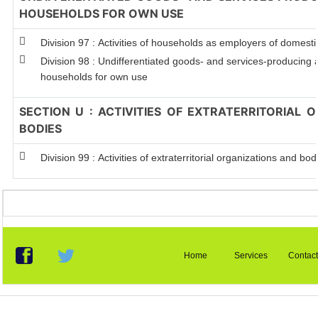
HOUSEHOLDS FOR OWN USE
Division 97 : Activities of households as employers of domest
Division 98 : Undifferentiated goods- and services-producing ac
households for own use
SECTION U : ACTIVITIES OF EXTRATERRITORIAL 
BODIES
Division 99 : Activities of extraterritorial organizations and bod
Home
Services
Contact