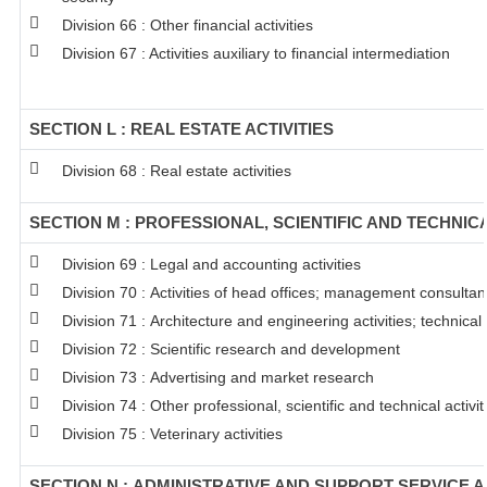
Division 66 : Other financial activities
Division 67 : Activities auxiliary to financial intermediation
SECTION L : REAL ESTATE ACTIVITIES
Division 68 : Real estate activities
SECTION M : PROFESSIONAL, SCIENTIFIC AND TECHNICA
Division 69 : Legal and accounting activities
Division 70 : Activities of head offices; management consultanc
Division 71 : Architecture and engineering activities; technical
Division 72 : Scientific research and development
Division 73 : Advertising and market research
Division 74 : Other professional, scientific and technical activit
Division 75 : Veterinary activities
SECTION N : ADMINISTRATIVE AND SUPPORT SERVICE A