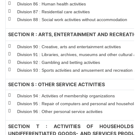
Division 86 : Human health activities
Division 87 : Residential care activities
Division 88 : Social work activities without accommodation
SECTION R : ARTS, ENTERTAINMENT AND RECREAT
Division 90 : Creative, arts and entertainment activities
Division 91 : Libraries, archives, museums and other cultural a
Division 92 : Gambling and betting activities
Division 93 : Sports activities and amusement and recreation a
SECTION S : OTHER SERVICE ACTIVITIES
Division 94 : Activities of membership organizations
Division 95 : Repair of computers and personal and househo
Division 96 : Other personal service activities
SECTION T : ACTIVITIES OF HOUSEHOLDS
UNDIFFERENTIATED GOODS- AND SERVICES PRODUC