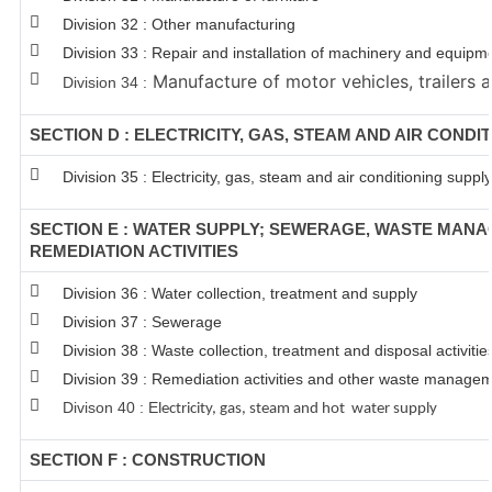
Division 32 : Other manufacturing
Division 33 : Repair and installation of machinery and equipm
Manufacture of motor vehicles, trailers a
Division 34 :
SECTION D : ELECTRICITY, GAS, STEAM AND AIR CONDI
Division 35 : Electricity, gas, steam and air conditioning supply
SECTION E : WATER SUPPLY; SEWERAGE, WASTE MAN
REMEDIATION ACTIVITIES
Division 36 : Water collection, treatment and supply
Division 37 : Sewerage
Division 38 : Waste collection, treatment and disposal activitie
Division 39 : Remediation activities and other waste managem
Divison 40 : E
lectricity, gas, steam and hot water supply
SECTION F : CONSTRUCTION