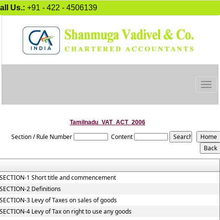
all Us.:
+91 - 422 - 4506139
Togg
navig
Tamilnadu_VAT_ACT_2006
Section / Rule Number
Content
SECTION-1 Short title and commencement
SECTION-2 Definitions
SECTION-3 Levy of Taxes on sales of goods
SECTION-4 Levy of Tax on right to use any goods