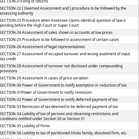
SECTION-21Filing of returns
SECTION-22 [ Deemed Assessment and ] procedure to be followed by the
assessing authority
SECTION-23 Procedure when Assessee claims identical question of law is
pending before the High Court or Super Court.
SECTION-24 Assessment of sales shown in accounts at low prices
SECTION-25 Procedure to be followed in assessment of certain cases
SECTION-26 Assessment of legal representatives
SECTION-27 Assessment of escaped turnover and wrong availment of input
tax credit
SECTION-28 Assessment of turnover not disclosed under compounding
provisions
SECTION-29 Assessment in cases of price variation
SECTION-30 Power of Government to notify exemption or reduction of tax
SECTION-31Power of Government to notify remission
SECTION-32 Power of Government to notify deferred payment of tax
SECTION-33 Remission of tax deemed to be deferred payment of tax
SECTION-34 Liability of tax of persons and observing restrictions and
conditions notified under Section 30 or Section 31
SECTION-35 Liability of Firms
SECTION-36 Liability to tax of partitioned Hindu family, dissolved Firm, etc.