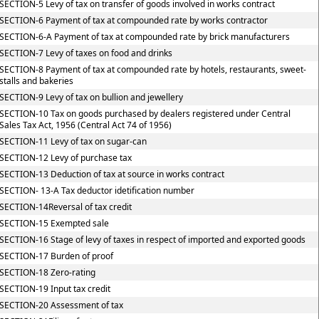
SECTION-5 Levy of tax on transfer of goods involved in works contract
SECTION-6 Payment of tax at compounded rate by works contractor
SECTION-6-A Payment of tax at compounded rate by brick manufacturers
SECTION-7 Levy of taxes on food and drinks
SECTION-8 Payment of tax at compounded rate by hotels, restaurants, sweet-
stalls and bakeries
SECTION-9 Levy of tax on bullion and jewellery
SECTION-10 Tax on goods purchased by dealers registered under Central
Sales Tax Act, 1956 (Central Act 74 of 1956)
SECTION-11 Levy of tax on sugar-can
SECTION-12 Levy of purchase tax
SECTION-13 Deduction of tax at source in works contract
SECTION- 13-A Tax deductor idetification number
SECTION-14Reversal of tax credit
SECTION-15 Exempted sale
SECTION-16 Stage of levy of taxes in respect of imported and exported goods
SECTION-17 Burden of proof
SECTION-18 Zero-rating
SECTION-19 Input tax credit
SECTION-20 Assessment of tax