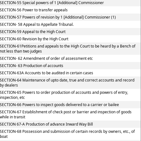
SECTION-55 Special powers of 1 [Additional] Commissioner
SECTION-56 Power to transfer appeals
SECTION-57 Powers of revision by 1 [Additional] Commissioner (1)
SECTION- 58 Appeal to Appellate Tribunal.
SECTION-59 Appeal to the High Court
SECTION-60 Revision by the High Court
SECTION-61Petitions and appeals to the High Court to be heard by a Bench of
not less than two judges
SECTION- 62 Amendment of order of assessment etc
SECTION- 63 Production of accounts
SECTION-63A Accounts to be audited in certain cases
SECTION-64 Maintenance of upto date, true and correct accounts and record
by dealers
SECTION-65 Powers to order production of accounts and powers of entry,
inspection, etc
SECTION-66 Powers to inspect goods delivered to a carrier or bailee
SECTION-67 Establishment of check post or barrier and inspection of goods
while in transit
SECTION 67-A Production of advance Inward Way Bill
SECTION-68 Possession and submission of certain records by owners, etc., of
boat