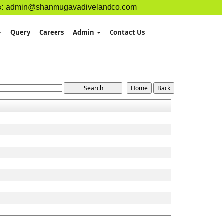
s:
admin@shanmugavadivelandco.com
Query
Careers
Admin
Contact Us