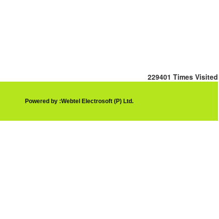
229401
Times Visited
Powered by :Webtel Electrosoft (P) Ltd.