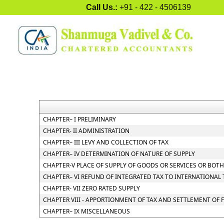
Call Us.:
+91 - 422 - 4506139
CHAPTER– I PRELIMINARY
CHAPTER- II ADMINISTRATION
CHAPTER– III LEVY AND COLLECTION OF TAX
CHAPTER– IV DETERMINATION OF NATURE OF SUPPLY
CHAPTER-V PLACE OF SUPPLY OF GOODS OR SERVICES OR BOTH
CHAPTER– VI REFUND OF INTEGRATED TAX TO INTERNATIONAL
CHAPTER- VII ZERO RATED SUPPLY
CHAPTER VIII - APPORTIONMENT OF TAX AND SETTLEMENT OF
CHAPTER– IX MISCELLANEOUS