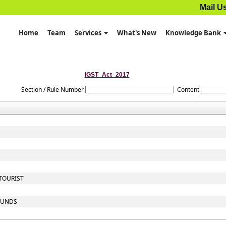
Mail U
Home
Team
Services
What's New
Knowledge Bank
IGST_Act_2017
Section / Rule Number
Content
 TOURIST
 FUNDS