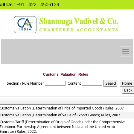
all Us.:
+91 - 422 - 4506139
Togg
navig
Customs_Valuation_Rules
Section / Rule Number
Content
Customs Valuation (Determination of Price of imported Goods) Rules, 2007
Customs Valuation (Determination of Value of Export Goods) Rules, 2007
Customs Tariff (Determination of Origin of Goods under the Comprehensive
Economic Partnership Agreement between India and the United Arab
Emirates) Rules, 2022.