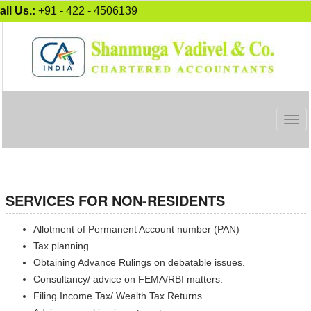
all Us.:
+91 - 422 - 4506139
Togg
navig
SERVICES FOR NON-RESIDENTS
Allotment of Permanent Account number (PAN)
Tax planning.
Obtaining Advance Rulings on debatable issues.
Consultancy/ advice on FEMA/RBI matters.
Filing Income Tax/ Wealth Tax Returns