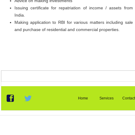
Advice on making investments
Issuing certificate for repatriation of income / assets from
India.
Making application to RBI for various matters including sale
and purchase of residential and commercial properties.
Home
Services
Contact