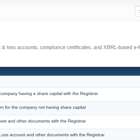
fit & loss accounts, compliance certificates, and XBRL-based e-
 company having a share capital with the Registrar
urn for the company not having share capital
heet and other documents with the Registrar
d Loss account and other documents with the Registrar