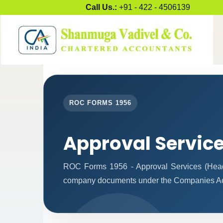
Call Us.:
+91 - 422 - 4506139
ROC FORMS 1956
Approval Servic
ROC Forms 1956 - Approval Services (Headqua
company documents under the Companies Ac