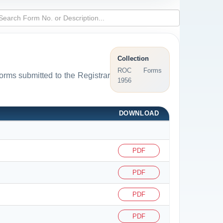
Collection
ROC Forms
forms submitted to the Registrar
1956
DOWNLOAD
PDF
PDF
PDF
PDF