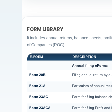
FORM LIBRARY
It includes annual returns, balance sheets, pro
of Companies (ROC).
E-FORM
DESCRIPTION
Annual filing eForms
Form 20B
Filing annual return by a
Form 21A
Particulars of annual ret
Form 23AC
Form for filing balance s
Form 23ACA
Form for filing Profit an