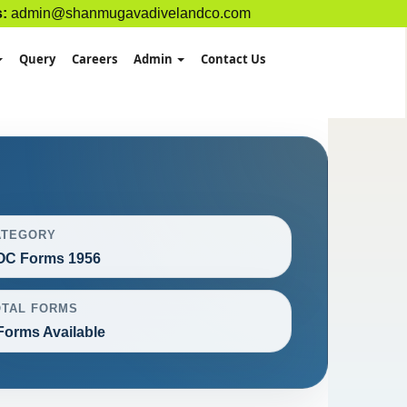
s:
admin@shanmugavadivelandco.com
Query
Careers
Admin
Contact Us
ATEGORY
OC Forms 1956
OTAL FORMS
Forms Available