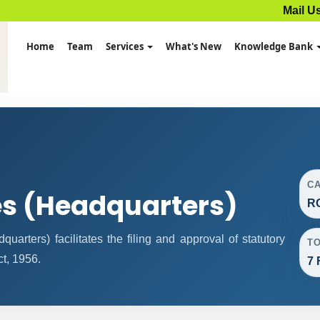
Mail U
Home
Team
Services
What's New
Knowledge Bank
C
es (Headquarters)
R
rters) facilitates the filing and approval of statutory
T
t, 1956.
7 