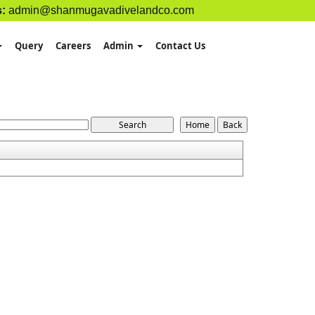
s:
admin@shanmugavadivelandco.com
Query
Careers
Admin
Contact Us