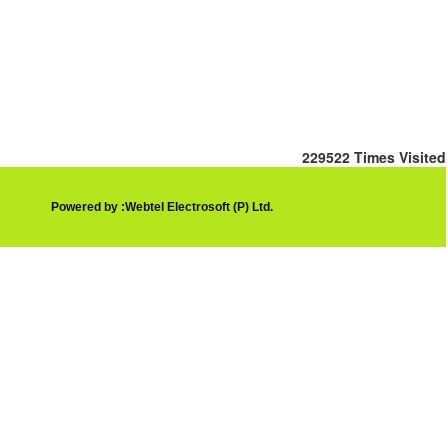
229522
Times Visited
Powered by :Webtel Electrosoft (P) Ltd.