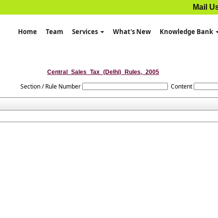
Mail U
Home
Team
Services
What's New
Knowledge Bank
Central_Sales_Tax_(Delhi)_Rules,_2005
Section / Rule Number
Content