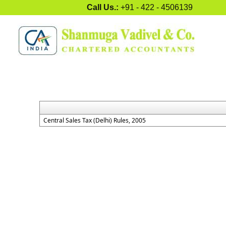
Call Us.:
+91 - 422 - 4506139
Central Sales Tax (Delhi) Rules, 2005